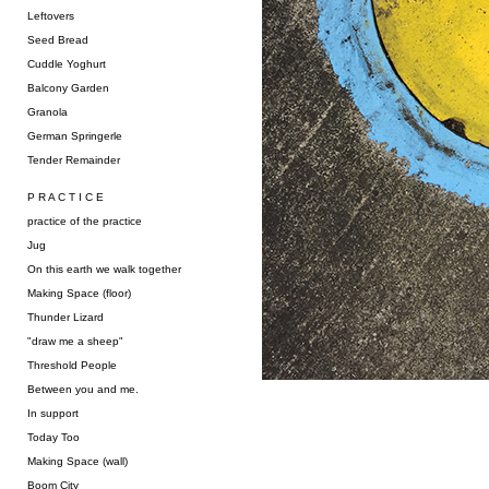
Leftovers
Seed Bread
Cuddle Yoghurt
Balcony Garden
Granola
German Springerle
Tender Remainder
P R A C T I C E
practice of the practice
Jug
On this earth we walk together
Making Space (floor)
Thunder Lizard
"draw me a sheep"
Threshold People
Between you and me.
In support
Today Too
Making Space (wall)
Boom City