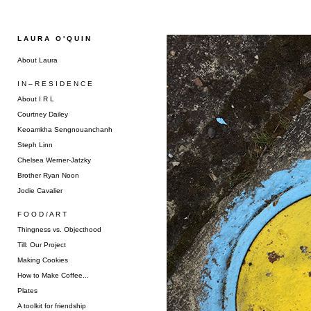
L A U R A O ' Q U I N
About Laura
I N – R E S I D E N C E
About I R L
Courtney Dailey
Keoamkha Sengnouanchanh
Steph Linn
Chelsea Werner-Jatzky
Brother Ryan Noon
Jodie Cavalier
F O O D / A R T
Thingness vs. Objecthood
Till: Our Project
Making Cookies
How to Make Coffee...
Plates
A toolkit for friendship