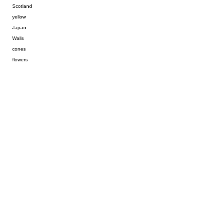
Scotland
yellow
Japan
Walls
cones
flowers