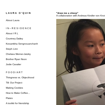
L A U R A O ' Q U I N
"draw me a sheep”
A collaboration with Andreas Kindler von Kn
About Laura
I N – R E S I D E N C E
About I R L
Courtney Dailey
Keoamkha Sengnouanchanh
Steph Linn
Chelsea Werner-Jatzky
Brother Ryan Noon
Jodie Cavalier
F O O D / A R T
Thingness vs. Objecthood
Till: Our Project
Making Cookies
How to Make Coffee...
Plates
A toolkit for friendship