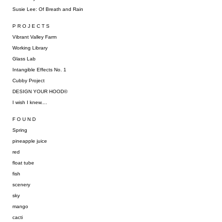
Susie Lee: Of Breath and Rain
P R O J E C T S
Vibrant Valley Farm
Working Library
Glass Lab
Intangible Effects No. 1
Cubby Project
DESIGN YOUR HOOD©
I wish I knew....
F O U N D
Spring
pineapple juice
red
float tube
fish
scenery
sky
mango
cacti