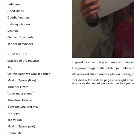
Leftovers
Seed Bread
Cuddle Yoghurt
Balcony Garden
Granola
German Springerle
Tender Remainder
P R A C T I C E
practice of the practice
Inspired by a friendship and an encounter wi
Jug
This project began with foil-stamped, “draw 
On this earth we walk together
We received sheep on receipts, on drawing pa
Included in the sixteen pages are eight enve
Making Space (floor)
side, a sealed envelope waiting to be opene
Thunder Lizard
"draw me a sheep"
Threshold People
Between you and me.
In support
Today Too
Making Space (wall)
Boom City